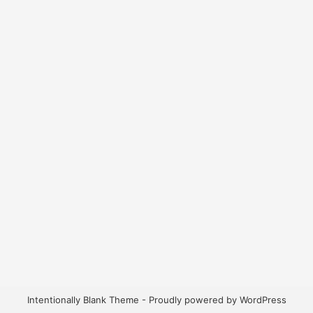
Intentionally Blank Theme - Proudly powered by WordPress